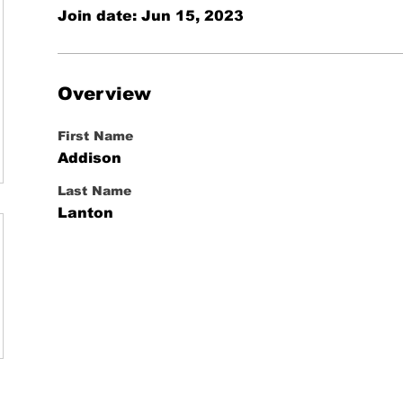
Join date: Jun 15, 2023
Overview
First Name
Addison
Last Name
Lanton