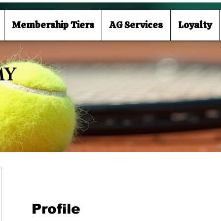
Membership Tiers
AG Services
Loyalty
MY
Profile