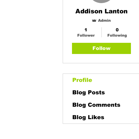
Addison Lanton
Admin
1
0
Follower
Following
Follow
Profile
Blog Posts
Blog Comments
Blog Likes