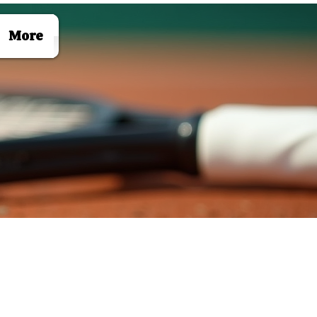
Log In
More