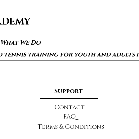
ADEMY
s What We Do
d tennis training for youth and adults in
Support
Contact
FAQ
Terms & Conditions