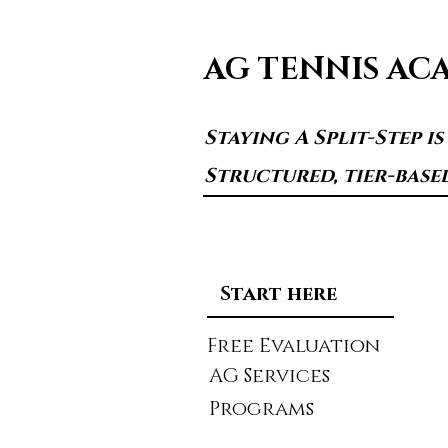
AG TENNIS AC
Staying A Split-Step i
Structured, tier-base
Start here
Free Evaluation
AG Services
Programs