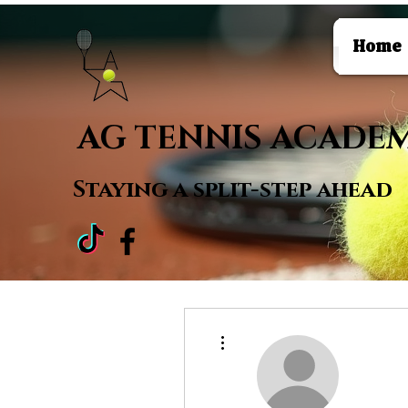
Home
AG TENNIS ACADE
Staying a
split-step ahead
More actions