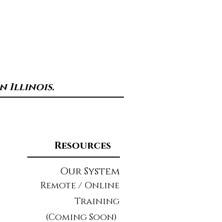
 Illinois.
Resources
Our System
Remote / Online
Training
(Coming Soon)