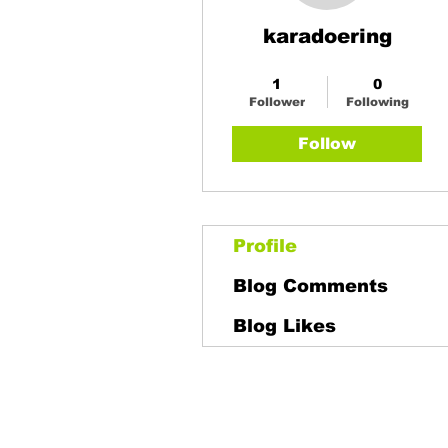
karadoering
Buy a AG Plan
+
4
1
0
Follower
Following
Follow
Profile
Blog Comments
Blog Likes