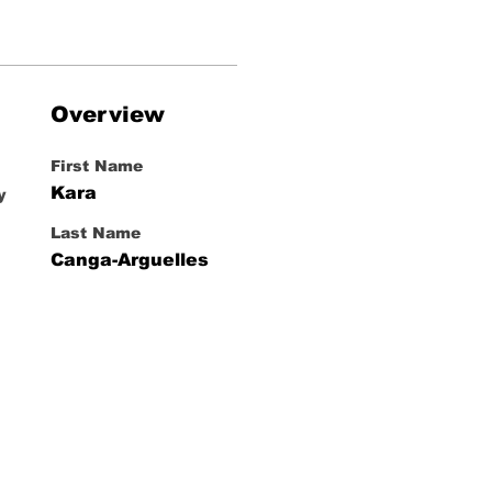
Overview
First Name
Kara
y
Last Name
Canga-Arguelles