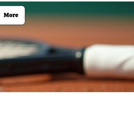
Log In
More