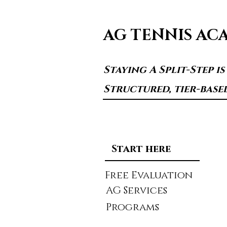
AG TENNIS AC
Staying A Split-Step i
Structured, tier-base
Start here
Free Evaluation
AG Services
Programs