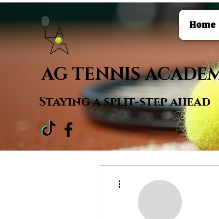
Home
AG TENNIS ACADE
Staying a
split-step ahead
More actions