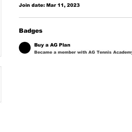
Join date: Mar 11, 2023
Badges
Buy a AG Plan
Became a member with AG Tennis Academ