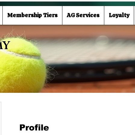
Membership Tiers
AG Services
Loyalty
MY
Profile