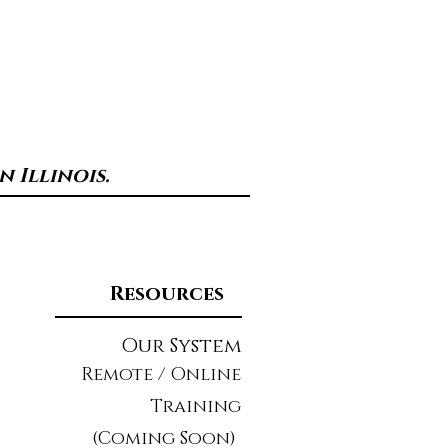
 Illinois.
Resources
Our System
Remote / Online
Training
(Coming Soon)