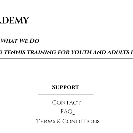
ADEMY
s What We Do
d tennis training for youth and adults in
Support
Contact
FAQ
Terms & Conditions