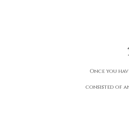
Once you have
consisted of a