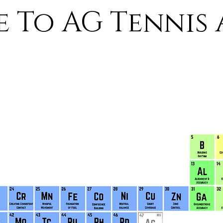
 To AG Tennis