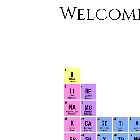
Welcome