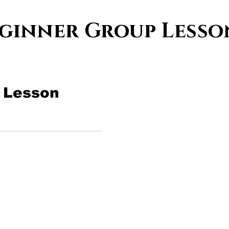
ginner Group Less
 Lesson