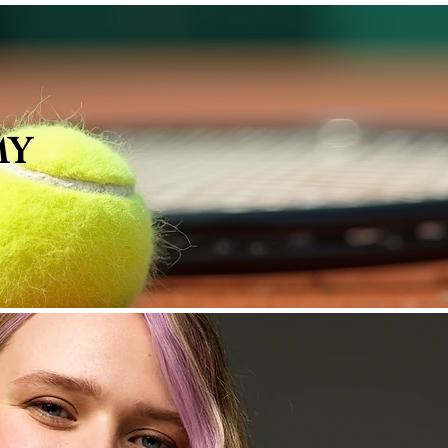
Membership Tiers
AG Services
Loyalty
MY