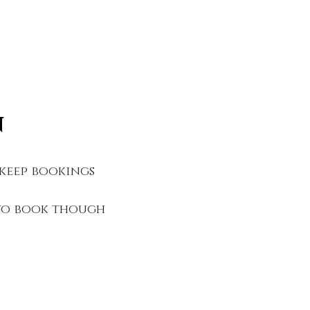
n
 keep bookings
 to book though