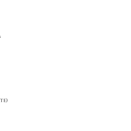
m
te)