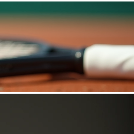
Log In
More