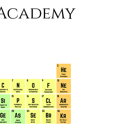
 Academy