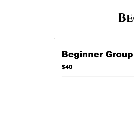
Be
Beginner Group
$40