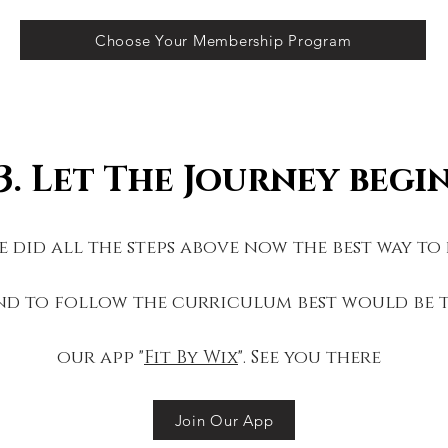
Choose Your Membership Program
3. Let The Journey begi
 did all the steps above now the best way to
nd to follow the curriculum best would be
our app "
Fit By Wix
". See you there
Join Our App