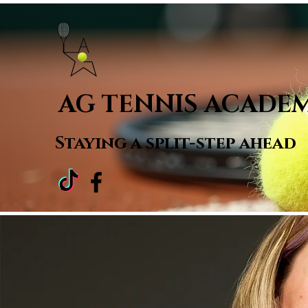
Home
AG TENNIS ACADE
Staying a
split-step ahead