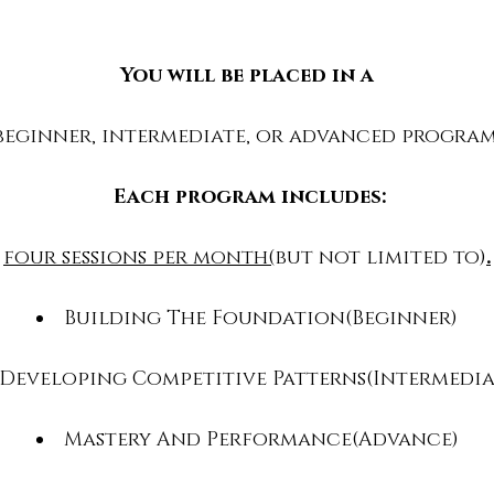
You will be placed in a
beginner, intermediate, or advanced progra
Each program includes:
four sessions per month(
but not limited to)
.
Building The Foundation(Beginner)
Developing Competitive Patterns(Intermedia
Mastery And Performance(Advance)