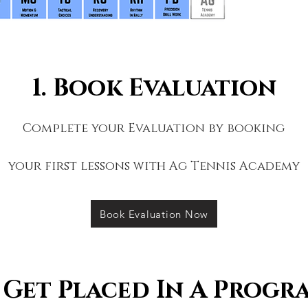
1. Book Evaluation
Complete your Evaluation
by booking
your first lessons with Ag Tennis Academy
Book Evaluation Now
. Get Placed In A Progr