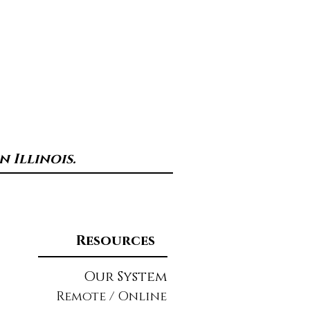
 Illinois.
Resources
Our System
Remote / Online