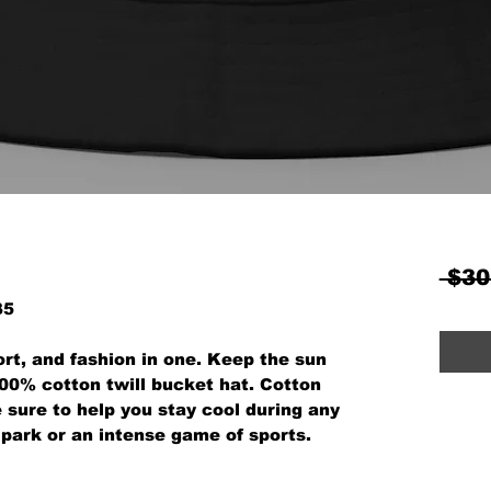
 $30
35
rt, and fashion in one. Keep the sun 
100% cotton twill bucket hat. Cotton 
 sure to help you stay cool during any 