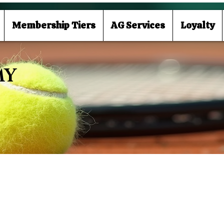
Membership Tiers
AG Services
Loyalty
MY