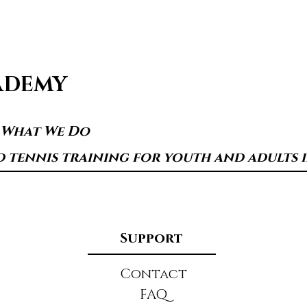
ADEMY
s What We Do
d tennis training for youth and adults in
Support
Contact
FAQ