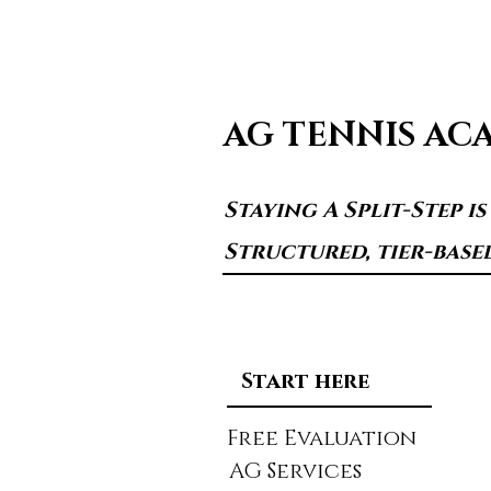
AG TENNIS AC
Staying A Split-Step i
Structured, tier-base
Start here
Free Evaluation
AG Services