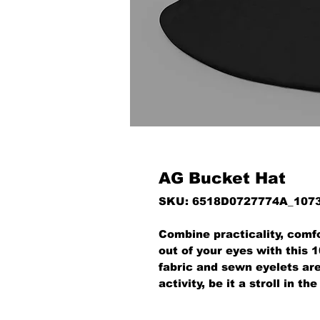
AG Bucket Hat
SKU: 6518D0727774A_107
Combine practicality, comfo
out of your eyes with this 
fabric and sewn eyelets are