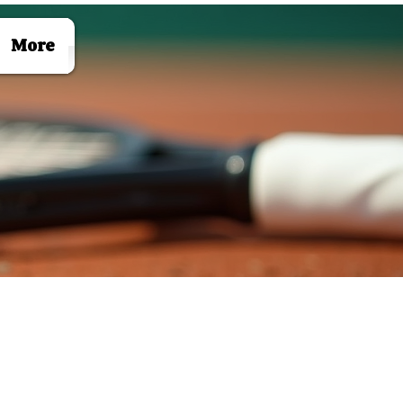
Log In
More