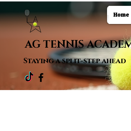
Home
AG TENNIS ACADE
Staying a
split-step ahead