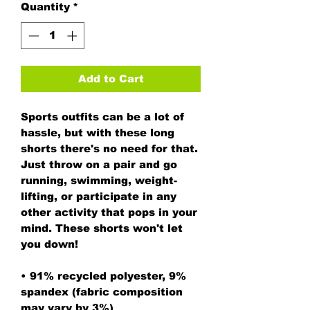
Quantity
*
Add to Cart
Sports outfits can be a lot of 
hassle, but with these long 
shorts there's no need for that. 
Just throw on a pair and go 
running, swimming, weight-
lifting, or participate in any 
other activity that pops in your 
mind. These shorts won't let 
you down!
• 91% recycled polyester, 9% 
spandex (fabric composition 
may vary by 3%)