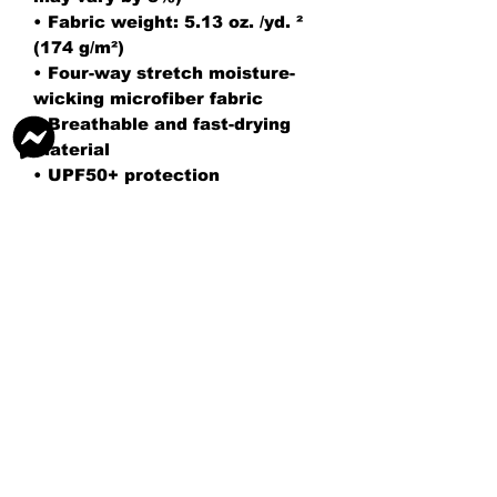
• Fabric weight: 5.13 oz. /yd. ² 
(174 g/m²)
• Four-way stretch moisture-
wicking microfiber fabric
• Breathable and fast-drying 
material
• UPF50+ protection
• 6.5″ (16.5 cm) inseam
• Elastic waistband with a flat 
white drawstring
• Mesh side pockets
• No inner lining
• Blank product components 
sourced from China
AG TENNIS ACADEMY