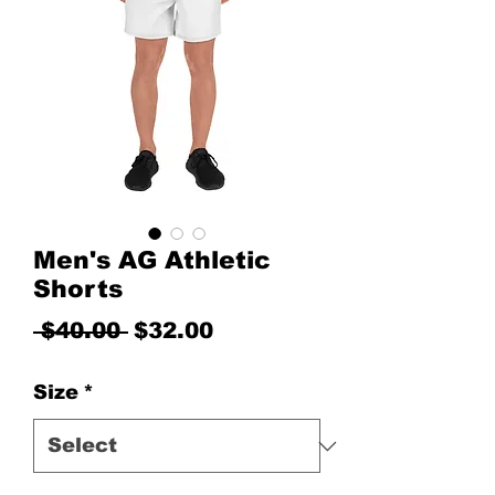
Men's AG Athletic
Shorts
Regular Price
Sale Price
 $40.00 
$32.00
Size
*