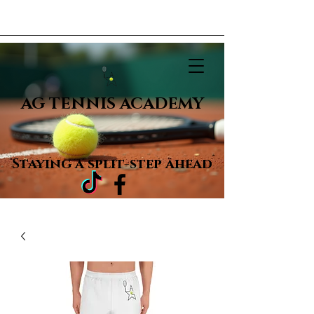
AG TENNIS ACADEMY
Staying a
split-step ahead