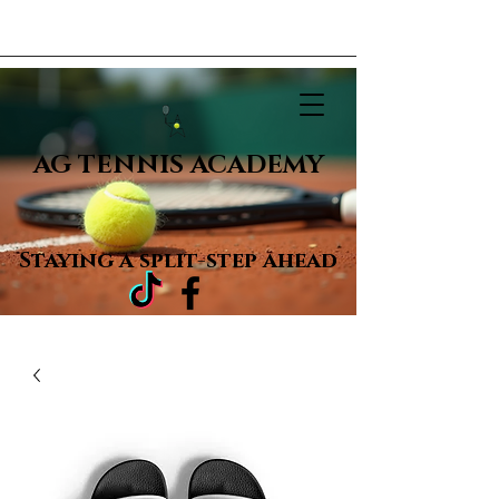
AG TENNIS ACADEMY
Staying a
split-step ahead