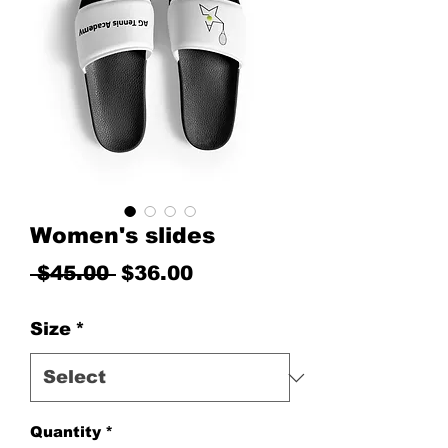
Women's slides
Regular Price
Sale Price
 $45.00 
$36.00
Size
*
Quantity
*