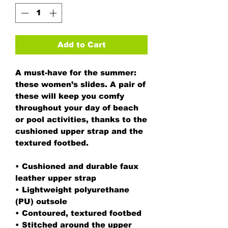
Add to Cart
A must-have for the summer: 
these women’s slides. A pair of 
these will keep you comfy 
throughout your day of beach 
or pool activities, thanks to the 
cushioned upper strap and the 
textured footbed. 
• Cushioned and durable faux 
leather upper strap
• Lightweight polyurethane 
(PU) outsole
• Contoured, textured footbed
• Stitched around the upper 