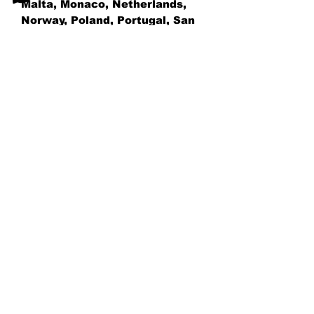
Malta, Monaco, Netherlands, 
Norway, Poland, Portugal, San 
Marino, Slovakia, Slovenia, 
Switzerland, Spain, Sweden, 
and Turkey. If your shipping 
address is outside these 
countries, please choose a 
different product.
Disclaimer: The shoes will have 
a glue-like smell when opening 
the box. The smell will 
disappear a few days after the 
shoes are unpacked.
AG TENNIS ACADEMY