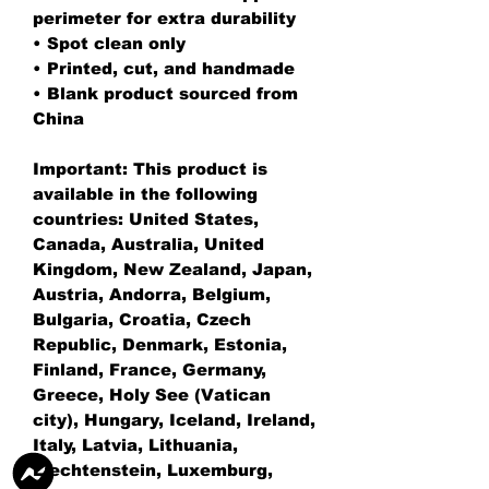
perimeter for extra durability
• Spot clean only
• Printed, cut, and handmade
• Blank product sourced from 
China
Important: This product is 
available in the following 
countries: United States, 
Canada, Australia, United 
Kingdom, New Zealand, Japan, 
Austria, Andorra, Belgium, 
Bulgaria, Croatia, Czech 
Republic, Denmark, Estonia, 
Finland, France, Germany, 
Greece, Holy See (Vatican 
city), Hungary, Iceland, Ireland, 
Italy, Latvia, Lithuania, 
Liechtenstein, Luxemburg, 