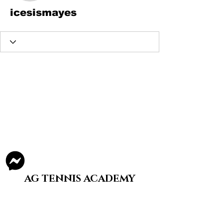
icesismayes
AG TENNIS ACADEMY
Staying A Split-Step is What We Do
Structured, tier-based tennis training for
youth and adults in Illinois.