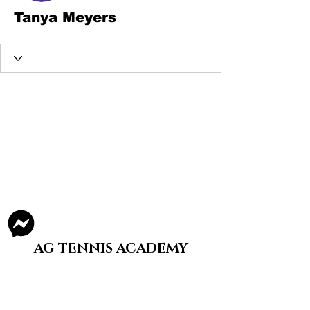
Tanya Meyers
AG TENNIS ACADEMY
Staying A Split-Step is What We Do
Structured, tier-based tennis training for
youth and adults in Illinois.