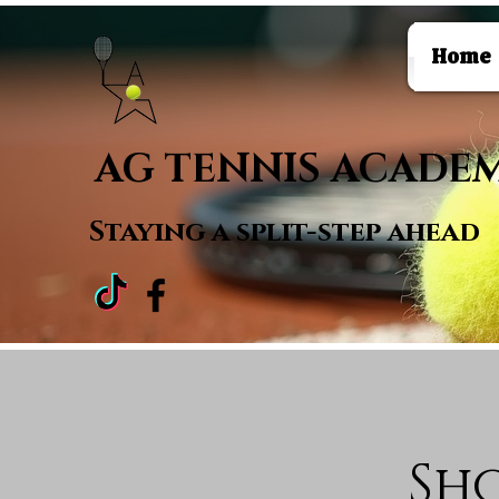
Home
AG TENNIS ACADE
Staying a
split-step ahead
Sh