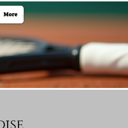
Log In
More
ise