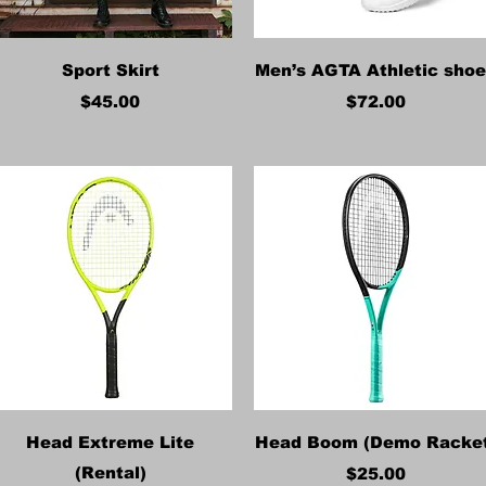
Quick View
Quick View
Sport Skirt
Men’s AGTA Athletic sho
Price
Price
$45.00
$72.00
Quick View
Quick View
Head Extreme Lite
Head Boom (Demo Racke
(Rental)
Price
$25.00