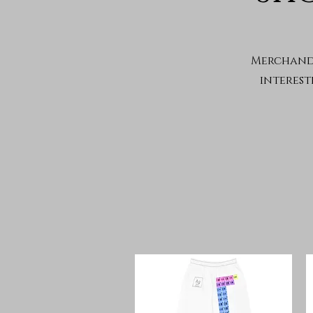
Merchandi
interest