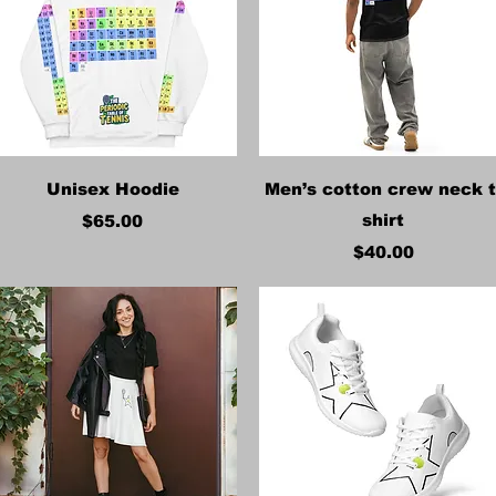
Quick View
Quick View
Unisex Hoodie
Men’s cotton crew neck t
Price
shirt
$65.00
Price
$40.00