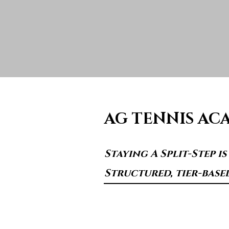
AG TENNIS AC
Staying A Split-Step i
Structured, tier-base