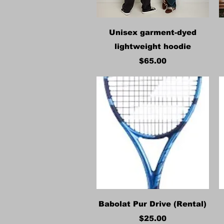
Quick View
Unisex garment-dyed
lightweight hoodie
Price
$65.00
Quick View
Babolat Pur Drive (Rental)
Price
$25.00