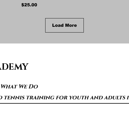
Price
$25.00
Load More
ADEMY
s What We Do
d tennis training for youth and adults in