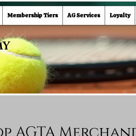
Membership Tiers
AG Services
Loyalty
MY
op AGTA Merchand