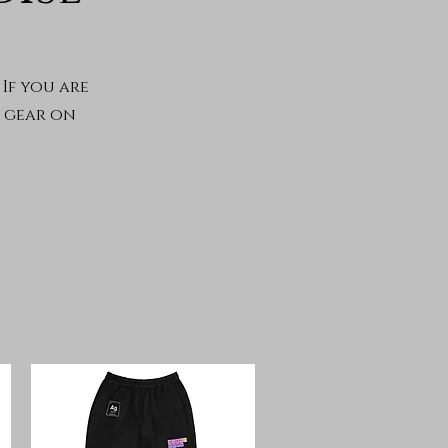
If you are
r gear on