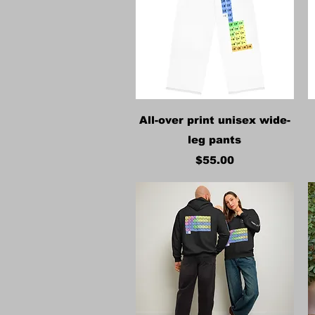
Quick View
All-over print unisex wide-
leg pants
Price
$55.00