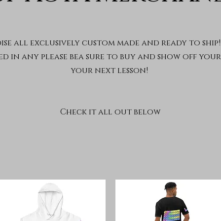
se all exclusively custom made and ready to ship! 
ed in any please bea sure to buy and show off you
your next lesson!
Check it all out below