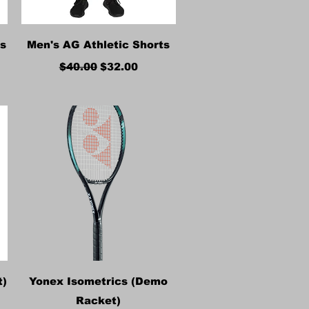
Quick View
es
Men's AG Athletic Shorts
Regular Price
Sale Price
$40.00
$32.00
Quick View
t)
Yonex Isometrics (Demo
Racket)